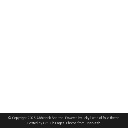
© Copyright 2025 Abhishek Sharma. Powered by
Jekyll
with
al-folio
theme.
Hosted by
GitHub Pages
. Photos from
Unsplash
.