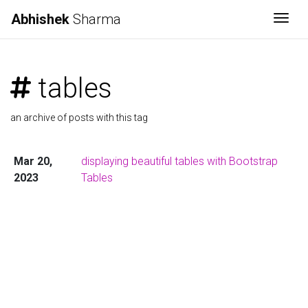
Abhishek
Sharma
Togg
tables
an archive of posts with this tag
Mar 20,
displaying beautiful tables with Bootstrap
2023
Tables