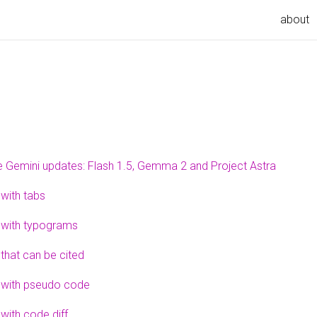
about
 Gemini updates: Flash 1.5, Gemma 2 and Project Astra
 with tabs
 with typograms
 that can be cited
 with pseudo code
with code diff