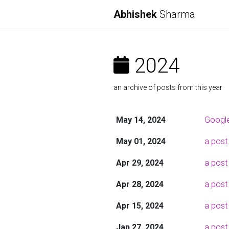
Abhishek
Sharma
2024
an archive of posts from this year
May 14, 2024
Google
May 01, 2024
a post
Apr 29, 2024
a post
Apr 28, 2024
a post
Apr 15, 2024
a post
Jan 27, 2024
a post 