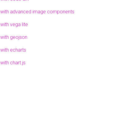
 with advanced image components
with vega lite
 with geojson
 with echarts
with chart.js