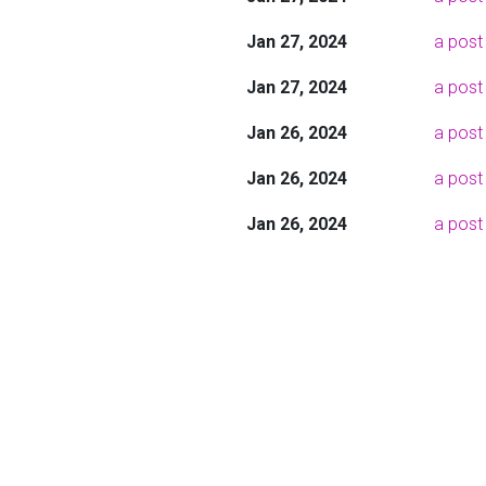
Jan 27, 2024
a post
Jan 27, 2024
a post 
Jan 26, 2024
a post
Jan 26, 2024
a post
Jan 26, 2024
a post 