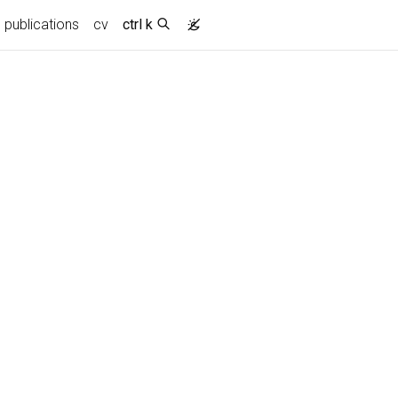
publications
cv
ctrl k