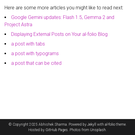
Here are some more articles you might like to read next:
Google Gemini updates: Flash 1.5, Gemma 2 and
Project Astra
Displaying External Posts on Your al-folio Blog
a post with tabs
a post with typograms
a post that can be cited
© Copyright 2025 Abhishek Sharma. Powered by
Jekyll
with
al-folio
theme.
Hosted by
GitHub Pages
. Photos from
Unsplash
.