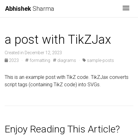
Abhishek
Sharma
Togg
a post with TikZJax
Created in December 12, 2023
2023
·
formatting
diagrams
·
sample-posts
This is an example post with TikZ code. TikZJax converts
script tags (containing TikZ code) into SVGs.
Enjoy Reading This Article?