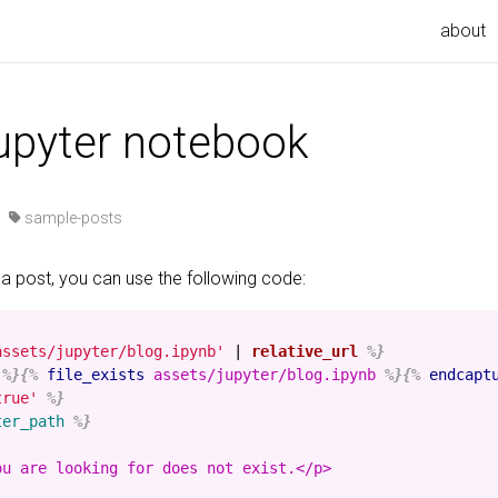
about
jupyter notebook
·
sample-posts
 a post, you can use the following code:
assets/jupyter/blog.ipynb'
|
relative_url
%}
%}{%
file_exists
assets/jupyter/blog.ipynb
%}{%
endcapt
true'
%}
ter_path
%}