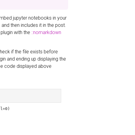
embed jupyter notebooks in your
nd then includes it in the post.
 plugin with the
::nomarkdown
eck if the file exists before
ugin and ending up displaying the
 The code displayed above