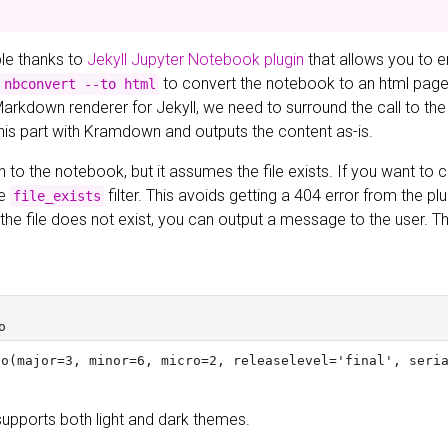
ible thanks to
Jekyll Jupyter Notebook plugin
that allows you to 
to convert the notebook to an html page a
 nbconvert --to html
Markdown renderer for Jekyll, we need to surround the call to the
this part with Kramdown and outputs the content as-is.
h to the notebook, but it assumes the file exists. If you want to ch
he
filter. This avoids getting a 404 error from the pl
file_exists
If the file does not exist, you can output a message to the user.
supports both light and dark themes.