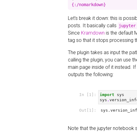
Let’s break it down: this is poss
posts. It basically calls
jupyter
Since
Kramdown
is the default 
tag so that it stops processing 
The plugin takes as input the pat
calling the plugin, you can use t
main page inside of it instead. 
outputs the following:
Note that the jupyter notebook 