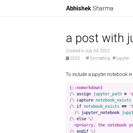
Abhishek
Sharma
a post with 
Created in July 04, 2023
2023
·
formatting
jupyter
To include a jupyter notebook in
{%
assign
jupyter_path
=
'
{%
capture
notebook_exists
{%
if
notebook_exists
==
'
{%
jupyter_notebook
jupy
{%
else
%}
{%
endif
%}