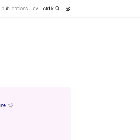
publications
cv
ctrl k
ure
%}