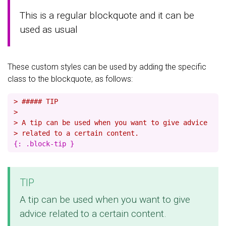
This is a regular blockquote and it can be
used as usual
These custom styles can be used by adding the specific
class to the blockquote, as follows:
> ##### TIP
>
> A tip can be used when you want to give advice
> related to a certain content.
TIP
A tip can be used when you want to give
advice related to a certain content.