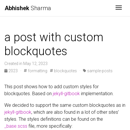
Abhishek
Sharma
Togg
a post with custom
blockquotes
Created in May 12, 2023
2023
·
formatting
blockquotes
·
sample-posts
This post shows how to add custom styles for
blockquotes. Based on
jekyll-gitbook
implementation.
We decided to support the same custom blockquotes as in
jekyll-gitbook
, which are also found in a lot of other sites’
styles. The styles definitions can be found on the
_base.scss
file, more specifically: