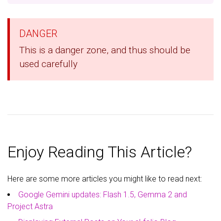
DANGER
This is a danger zone, and thus should be
used carefully
Enjoy Reading This Article?
Here are some more articles you might like to read next:
Google Gemini updates: Flash 1.5, Gemma 2 and
Project Astra