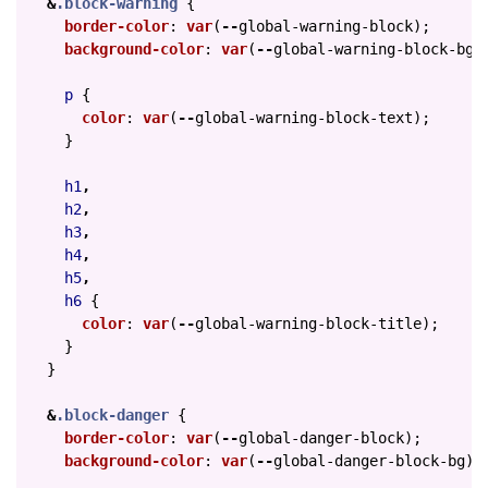
&
.block-warning
{
border-color
:
var
(
--
global-warning-block
);
background-color
:
var
(
--
global-warning-block-bg
)
p
{
color
:
var
(
--
global-warning-block-text
);
}
h1
,
h2
,
h3
,
h4
,
h5
,
h6
{
color
:
var
(
--
global-warning-block-title
);
}
}
&
.block-danger
{
border-color
:
var
(
--
global-danger-block
);
background-color
:
var
(
--
global-danger-block-bg
);