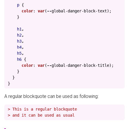
p
{
color
:
var
(
--
global-danger-block-text
);
}
h1
,
h2
,
h3
,
h4
,
h5
,
h6
{
color
:
var
(
--
global-danger-block-title
);
}
}
}
A regular blockquote can be used as following:
> This is a regular blockquote
> and it can be used as usual