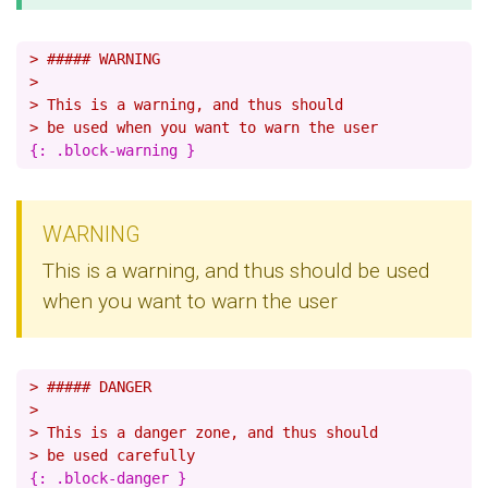
> ##### WARNING
>
> This is a warning, and thus should
> be used when you want to warn the user
WARNING
This is a warning, and thus should be used
when you want to warn the user
> ##### DANGER
>
> This is a danger zone, and thus should
> be used carefully