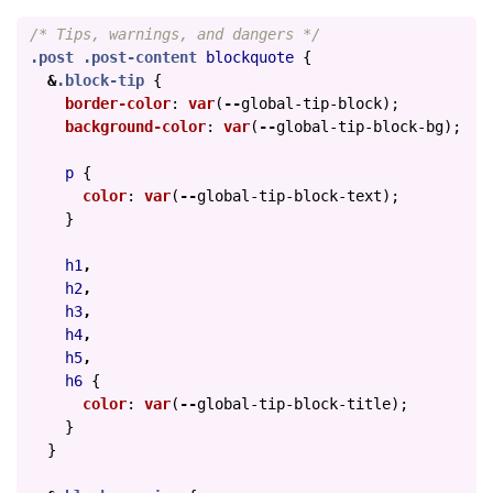
/* Tips, warnings, and dangers */
.post
.post-content
blockquote
{
&
.block-tip
{
border-color
:
var
(
--
global-tip-block
);
background-color
:
var
(
--
global-tip-block-bg
);
p
{
color
:
var
(
--
global-tip-block-text
);
}
h1
,
h2
,
h3
,
h4
,
h5
,
h6
{
color
:
var
(
--
global-tip-block-title
);
}
}